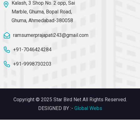
Kalash, 3 Shop No. 2 opp, Sai
Marble, Ghuma, Bopal Road,
Ghuma, Ahmedabad-380058
ramsumerprajapati243@gmail.com
+91-7046424284
+91-9998730203
Copyright © 2025 Star Bird Net All Rights Reserved.
DESIGNED BY :-
Global Webs