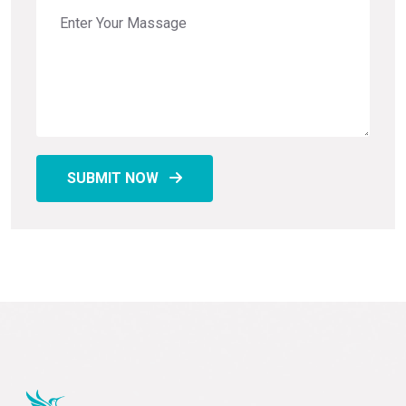
SUBMIT NOW