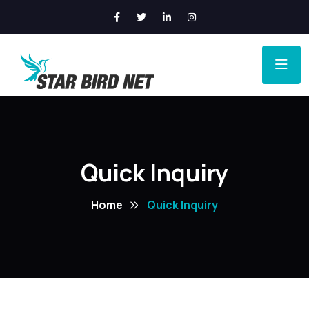
Quick Inquiry
Home
Quick Inquiry