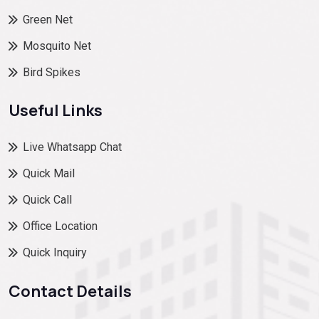
Green Net
Mosquito Net
Bird Spikes
Useful Links
Live Whatsapp Chat
Quick Mail
Quick Call
Office Location
Quick Inquiry
Contact Details