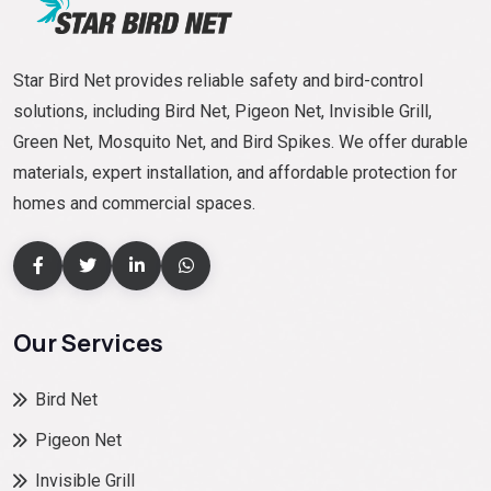
Star Bird Net provides reliable safety and bird-control
solutions, including Bird Net, Pigeon Net, Invisible Grill,
Green Net, Mosquito Net, and Bird Spikes. We offer durable
materials, expert installation, and affordable protection for
homes and commercial spaces.
Our Services
Bird Net
Pigeon Net
Invisible Grill