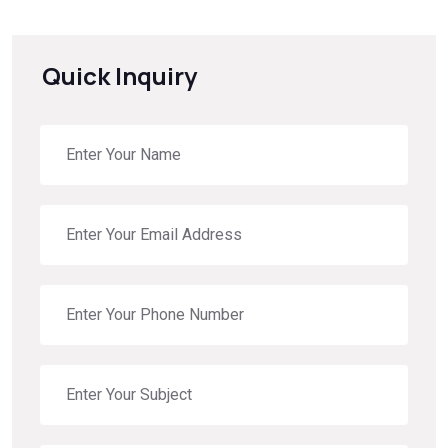
Quick Inquiry